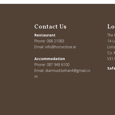
Contact Us
Lo
Restaurant
The 
Phone:
068 21083
14 L
Email:
info@horseshoe.ie
List
Co. K
Accommodation
V31
Phone:
087 948 6100
Safe
Email:
diarmuid.behan4@gmail.co
m