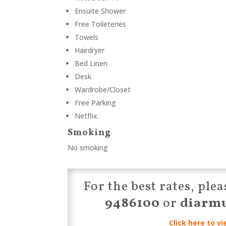
Ensuite Shower
Free Toileteries
Towels
Hairdryer
Bed Linen
Desk
Wardrobe/Closet
Free Parking
Netflix
Smoking
No smoking
For the best rates, pl
9486100
or
diarm
Click here to vi