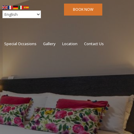
BOOK NOW
Special Occasions
Gallery
Location
Contact Us