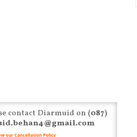
ease contact Diarmuid on
(087)
uid.behan4@gmail.com
ew our Cancellation Policy