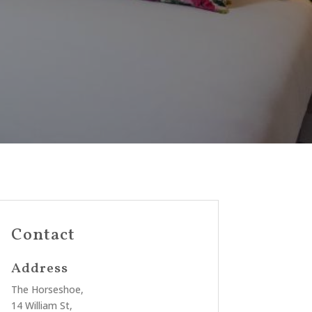
Contact
Address
The Horseshoe,
14 William St,