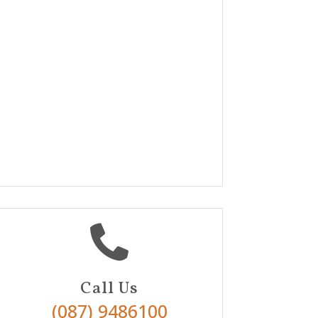

Call Us
(087) 9486100