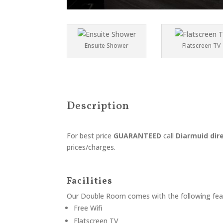
Ensuite Shower
Flatscreen TV
Description
For best price
GUARANTEED
call
Diarmuid dir
prices/charges.
Facilities
Our
Double Room
comes with the following feat
Free Wifi
Flatscreen TV