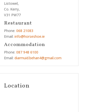
Listowel,
Co. Kerry,
V31 PW77
Restaurant
Phone:
068 21083
Email:
info@horseshoe.ie
Accommodation
Phone:
087 948 6100
Email:
diarmuid.behan4@gmail.com
Location