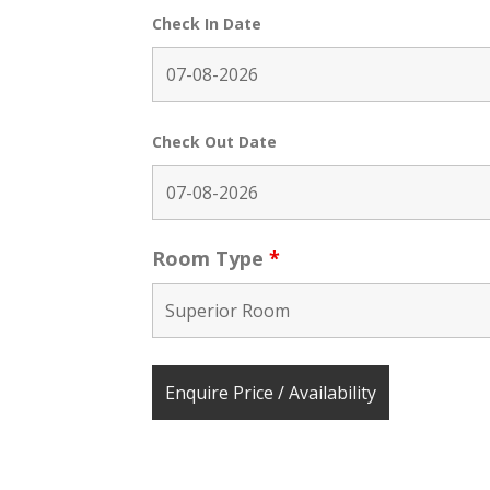
Check In Date
Check Out Date
Room Type
*