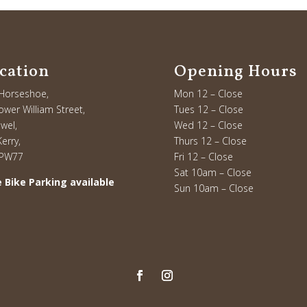
cation
Opening Hours
Horseshoe,
Mon 12 – Close
ower William Street,
Tues 12 – Close
owel,
Wed 12 – Close
erry,
Thurs 12 – Close
 PW77
Fri 12 – Close
Sat 10am – Close
 Bike Parking available
Sun 10am – Close