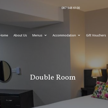
087 948 6100
Home
About Us
Menus
Accommodation
Gift Vouchers
Double Room