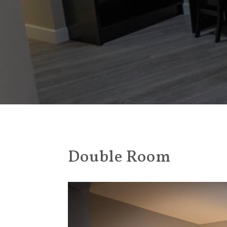
Double Room