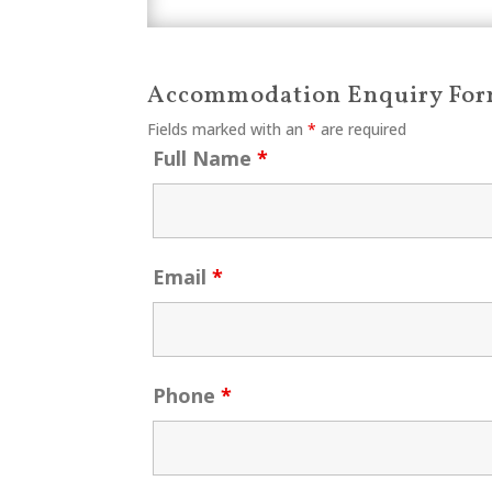
Accommodation Enquiry Fo
Fields marked with an
*
are required
Full Name
*
Email
*
Phone
*