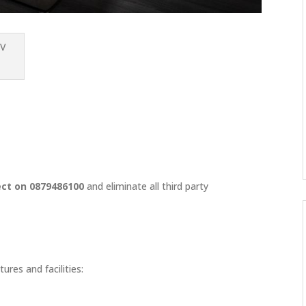
ect on 0879486100
and eliminate all third party
ures and facilities: