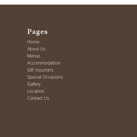
Pages
Home
About Us
Menus
Accommodation
Gift Vouchers
Special Occasions
Gallery
Location
Contact Us