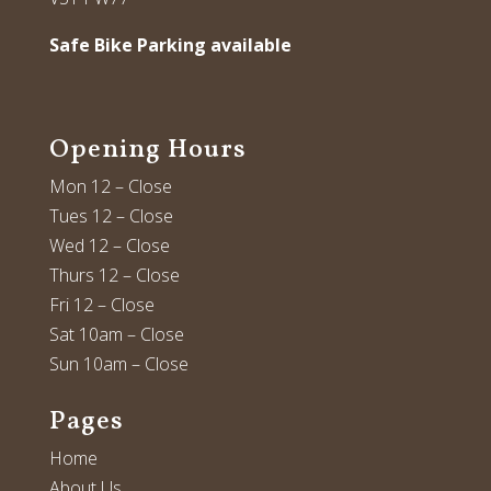
Safe Bike Parking available
Opening Hours
Mon 12 – Close
Tues 12 – Close
Wed 12 – Close
Thurs 12 – Close
Fri 12 – Close
Sat 10am – Close
Sun 10am – Close
Pages
Home
About Us