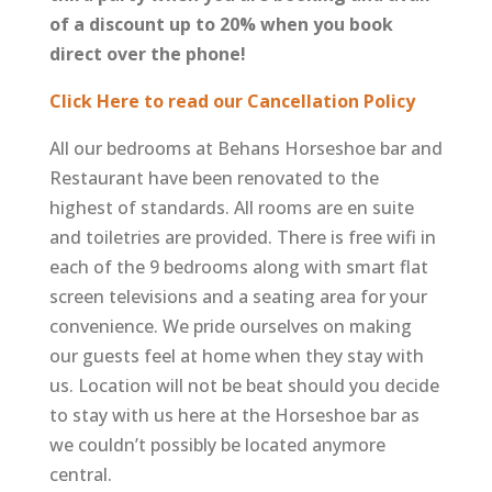
of a discount up to 20% when you book
direct over the phone!
Click Here to read our Cancellation Policy
All our bedrooms at Behans Horseshoe bar and
Restaurant have been renovated to the
highest of standards. All rooms are en suite
and toiletries are provided. There is free wifi in
each of the 9 bedrooms along with smart flat
screen televisions and a seating area for your
convenience. We pride ourselves on making
our guests feel at home when they stay with
us. Location will not be beat should you decide
to stay with us here at the Horseshoe bar as
we couldn’t possibly be located anymore
central.