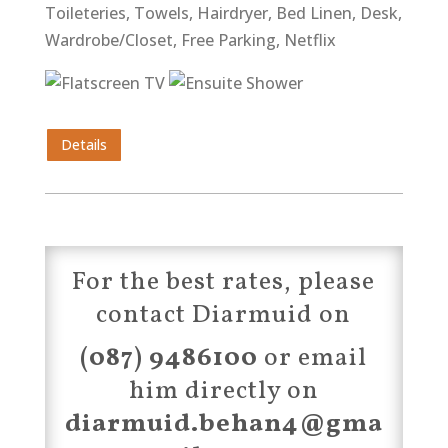
Toileteries, Towels, Hairdryer, Bed Linen, Desk,
Wardrobe/Closet, Free Parking, Netflix
Details
For the best rates, please
contact Diarmuid on
(087) 9486100
or email
him directly on
diarmuid.behan4@gma