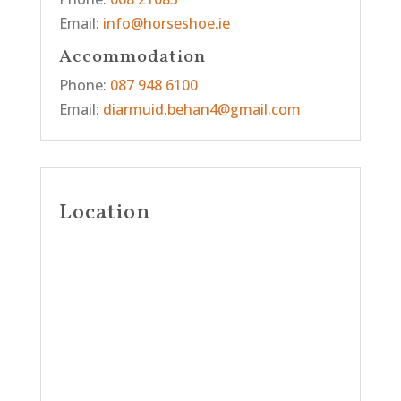
Email:
info@horseshoe.ie
Accommodation
Phone:
087 948 6100
Email:
diarmuid.behan4@gmail.com
Location