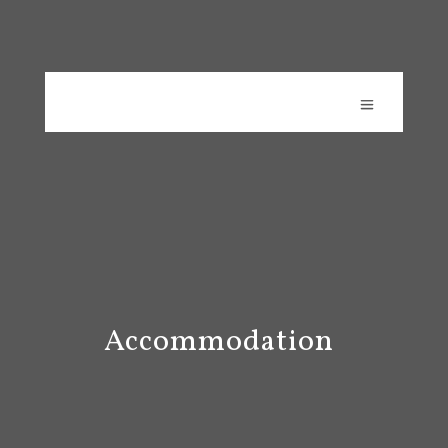
Accommodation