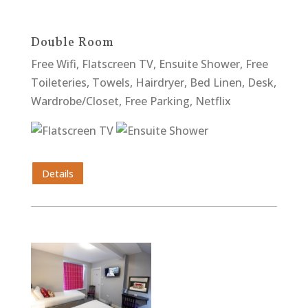
Double Room
Free Wifi, Flatscreen TV, Ensuite Shower, Free
Toileteries, Towels, Hairdryer, Bed Linen, Desk,
Wardrobe/Closet, Free Parking, Netflix
Details