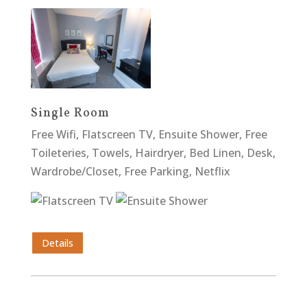
Single Room
Free Wifi, Flatscreen TV, Ensuite Shower, Free
Toileteries, Towels, Hairdryer, Bed Linen, Desk,
Wardrobe/Closet, Free Parking, Netflix
Details