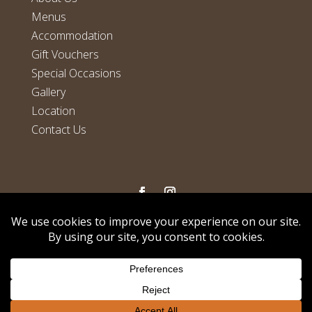
Menus
Accommodation
Gift Vouchers
Special Occasions
Gallery
Location
Contact Us
Copyright
©
Horseshoe Bar, Restaurant and Accommodation
We use cookies on our website to give you the most
relevant experience by remembering your preferences and
2026
repeat visits. By clicking “Accept”, you consent to the use of
Privacy Policy
|
Cookie Policy
|
Terms And
ALL the cookies.
Conditions
|
Cancellation Policy
Cookie settings
ACCEPT