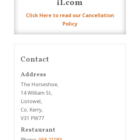
il.com
Click Here to read our Cancellation
Policy
Contact
Address
The Horseshoe,
14 William St,
Listowel,
Co. Kerry,
V31 PW77
Restaurant
Phone:
068 21083