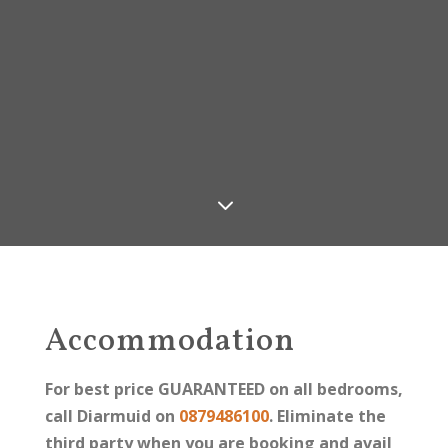
3
Accommodation
For best price GUARANTEED on all bedrooms,
call Diarmuid on
0879486100
. Eliminate the
third party when you are booking and avail