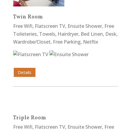
Twin Room
Free Wifi, Flatscreen TV, Ensuite Shower, Free
Toileteries, Towels, Hairdryer, Bed Linen, Desk,
Wardrobe/Closet, Free Parking, Netflix
Details
Triple Room
Free Wifi, Flatscreen TV, Ensuite Shower, Free