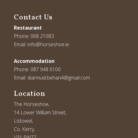
Contact Us
Restaurant
Phone:
068 21083
Email:
info@horseshoe.ie
Accommodation
Phone:
087 948 6100
Email:
diarmuid.behan4@gmail.com
Location
The Horseshoe,
14 Lower William Street,
Listowel,
Co. Kerry,
V31 PW77