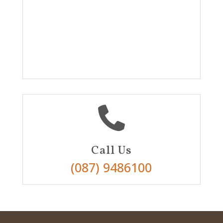

Call Us
(087) 9486100